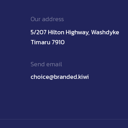
Our address
5/207 Hilton Highway, Washdyke
Timaru 7910
Send email
choice@branded.kiwi