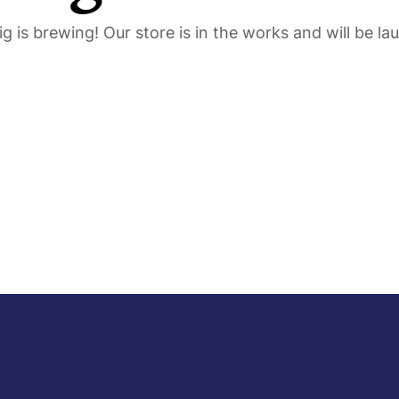
g is brewing! Our store is in the works and will be la