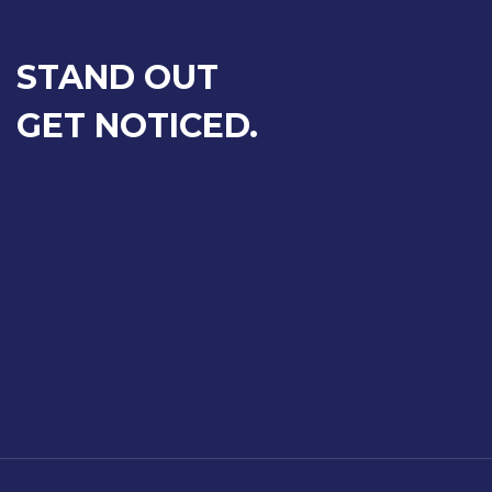
STAND OUT
GET NOTICED.