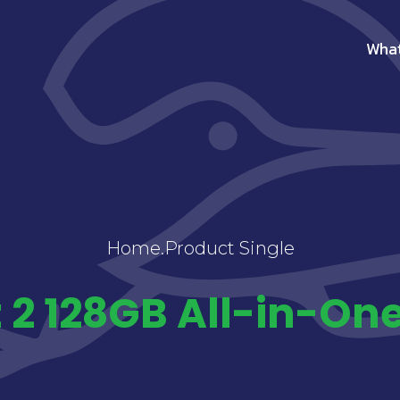
Wha
Home
.
Product Single
 2 128GB All-in-On