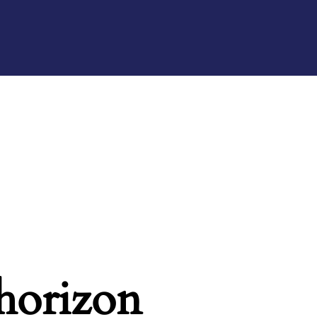
 horizon