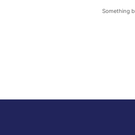
Something bi