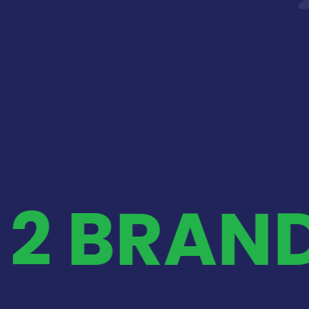
 2 BRAN