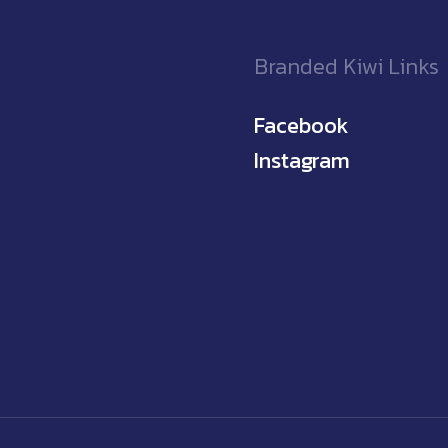
Branded Kiwi Links
Facebook
Instagram