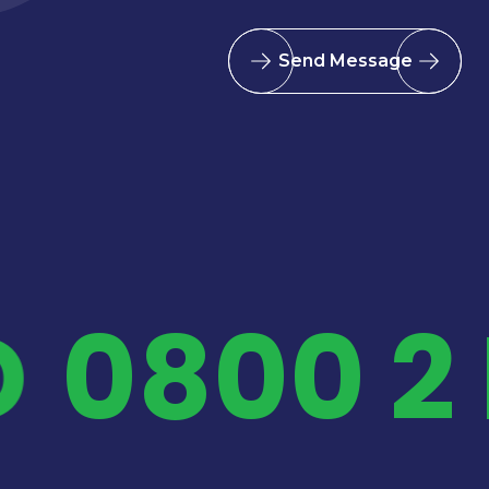
Send Message
D
0800 2