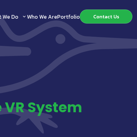
t We Do
Who We Are
Portfolio
Contact Us
e VR System