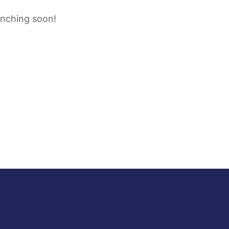
unching soon!