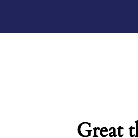
Great t