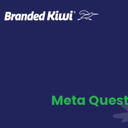
Meta Quest