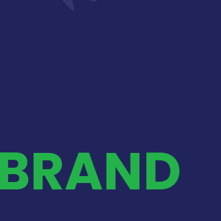
 BRAND