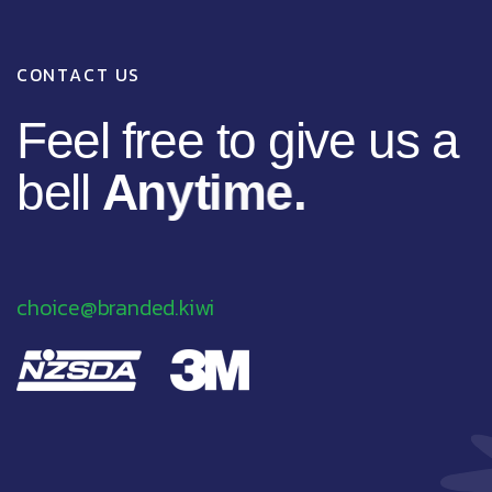
C
O
N
T
A
C
T
U
S
F
e
e
l
f
r
e
e
t
o
g
i
v
e
u
s
a
b
e
l
l
A
n
y
t
i
m
e
.
choice@branded.kiwi