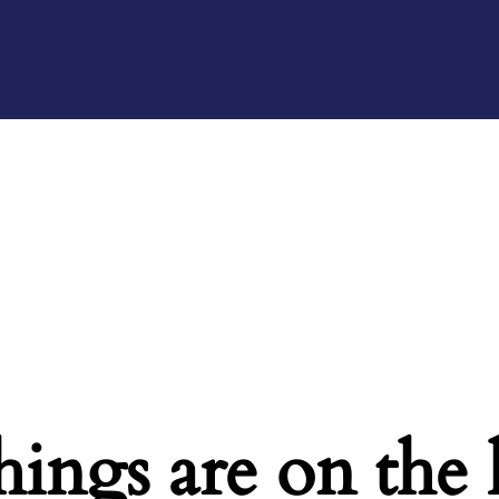
hings are on the