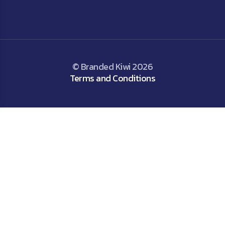
© Branded Kiwi 2026
Terms and Conditions