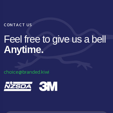
C
O
N
T
A
C
T
U
S
F
e
e
l
f
r
e
e
t
o
g
i
v
e
u
s
a
b
e
l
l
A
n
y
t
i
m
e
.
choice@branded.kiwi