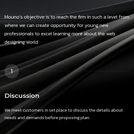
Mouno’s objective is to reach the firm in such a level from
where we can create opportunity for young new
professionals to excel learning more about the web
designing world
1
Discussion
We meet customers in set place to discuss the details about
needs and demands before proposing plan.