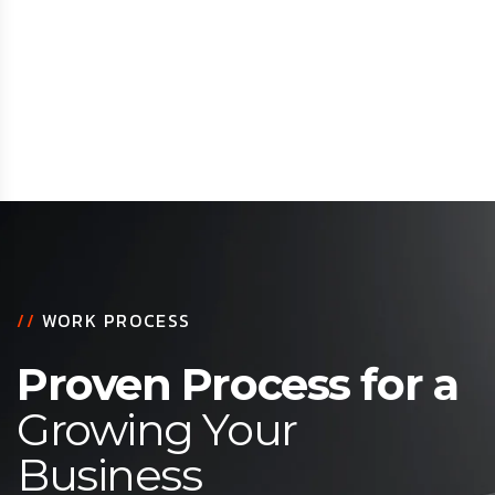
//
WORK PROCESS
Proven Process for a
Growing Your
Business