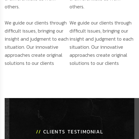
others.
others.
We guide our clients through
We guide our clients through
difficult issues, bringing our
difficult issues, bringing our
insight and judgment to each
insight and judgment to each
situation. Our innovative
situation. Our innovative
approaches create original
approaches create original
solutions to our clients
solutions to our clients
//
CLIENTS TESTIMONIAL