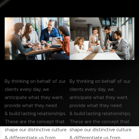
By thinking on behalf of our
By thinking on behalf of our
clients every day, we
clients every day, we
anticipate what they want,
anticipate what they want,
provide what they need
provide what they need
& build lasting relationships.
& build lasting relationships.
These are the concept that
These are the concept that
shape our distinctive culture
shape our distinctive culture
& differentiate us from
& differentiate us from