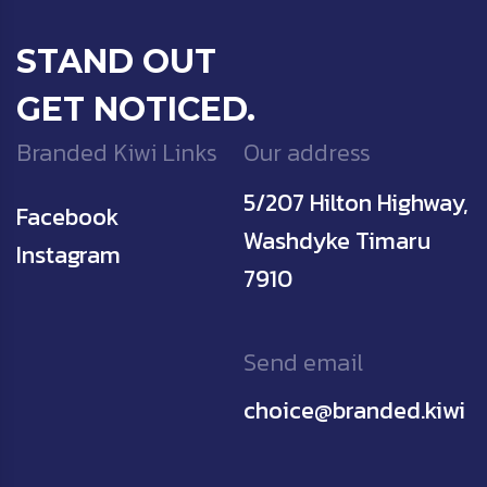
STAND OUT
GET NOTICED.
Branded Kiwi Links
Our address
5/207 Hilton Highway,
Facebook
Washdyke Timaru
Instagram
7910
Send email
choice@branded.kiwi