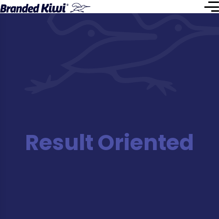
Result Oriented