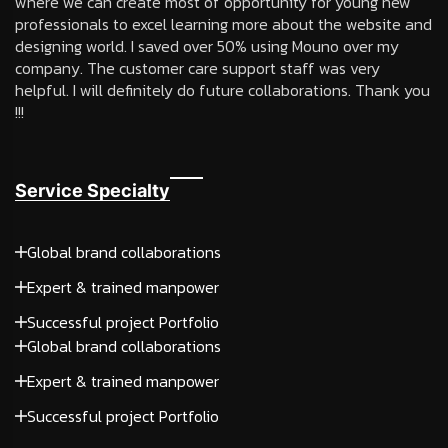
where we can create most of opportunity for young new
professionals to excel learning more about the website and
designing world. I saved over 50% using Mouno over my
company. The customer care support staff was very
helpful. I will definitely do future collaborations. Thank you
!!!
Service Specialty
Global brand collaborations
Expert & trained manpower
Successful project Portfolio
Global brand collaborations
Expert & trained manpower
Successful project Portfolio