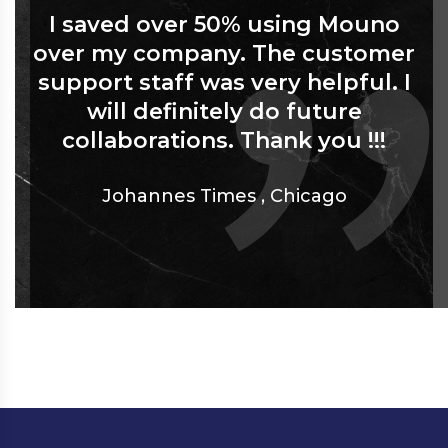
I saved over 50% using Mouno
over my company. The customer
support staff was very helpful. I
will definitely do future
collaborations. Thank you !!!
Johannes Times
,
Chicago