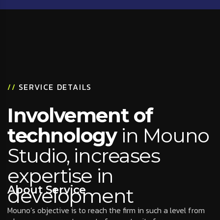
//
SERVICE DETAILS
Involvement of
technology
in Mouno
Studio, increases
expertise in
About Service
development
Mouno’s objective is to reach the firm in such a level from