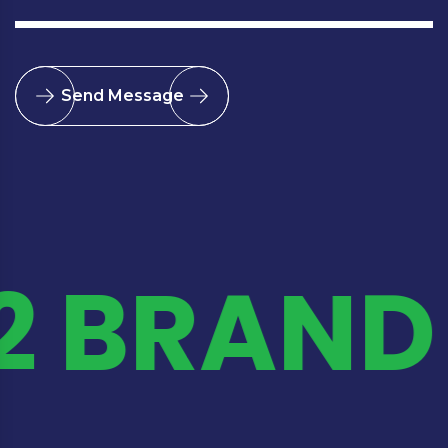
Send Message
2 BRAND